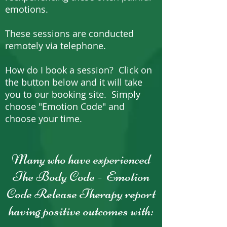
emotions.
These sessions are conducted
remotely via telephone.
How do I book a session? Click on
the button below and it will take
you to our booking site. Simply
choose "Emotion Code" and
choose your time.
Many who have experienced
The Body Code - Emotion
Code Release Therapy report
having positive outcomes with: