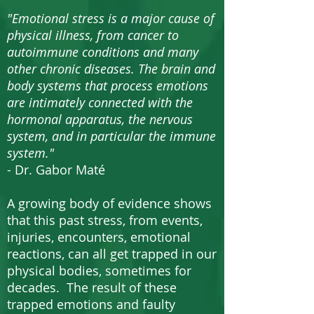
"Emotional stress is a major cause of
physical illness, from cancer to
autoimmune conditions and many
other chronic diseases. The brain and
body systems that process emotions
are intimately connected with the
hormonal apparatus, the nervous
system, and in particular the immune
system."
- Dr. Gabor Maté
A growing body of evidence shows
that this past stress, from events,
injuries, encounters, emotional
reactions, can all get trapped in our
physical bodies, sometimes for
decades. The result of these
trapped emotions and faulty