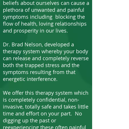
beliefs about ourselves can cause a
plethora of unwanted and painful
symptoms including blocking the
flow of health, loving relationships
and prosperity in our lives.
Dr. Brad Nelson, developed a
therapy system whereby your body
can release and completely reverse
both the trapped stress and the
symptoms resulting from that
energetic interference.
We offer this therapy system which
is completely confidential, non-
invasive, totally safe and takes little
time and effort on your part. No
digging up the past or
reexperiencing these often painful