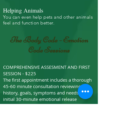
Helping Animals
You can even help pets and other animals
feel and function better.
The Body Code - Emotion
Code Sessions
COMPREHENSIVE ASSESMENT AND FIRST
SESSION - $225
The first appointment includes a thorough
45-60 minute consultation reviewing
history, goals, symptoms and needs +
initial 30-minute emotional release
session..
COMPREHENSIVE ASSESMENT AND INTRO
PACKAGE - $500
The first appointment includes a thorough
45-60 minute consultation reviewing