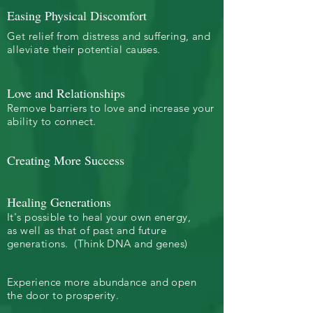
Easing Physical Discomfort
Get relief from distress and suffering, and
alleviate their potential causes.
Love and Relationships
Remove barriers to love and increase your
ability to connect.
Creating More Success
Healing Generations
It's possible to heal your own energy,
as well as that of past and future
generations. (Think DNA and genes)
Experience more abundance and open
the door to prosperity.