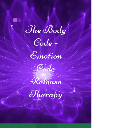
The Body
Code -
Emotion
Code
Release
Therapy