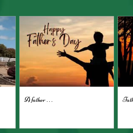
A father . . .
Fath