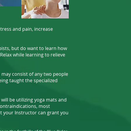
ress and pain, increase
ists, but do want to learn how
Relax while learning to relieve
 may consist of any two people
eing taught the specialized
will be utilizing yoga mats and
ontraindications, most
hat your Instructor can grant you