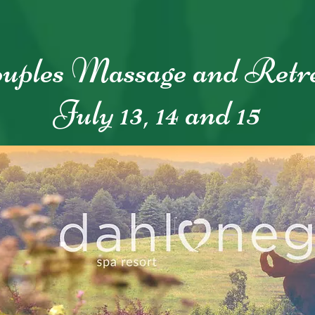
uples Massage and Retr
July 13, 14 and 15