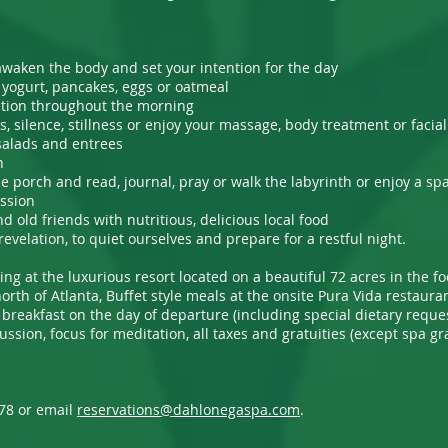
awaken the body and set your intention for the day
a, yogurt, pancakes, eggs or oatmeal
ation throughout the morning
, silence, stillness or enjoy your massage, body treatment or facia
 salads and entrees
n
the porch and read, journal, pray or walk the labyrinth or enjoy a sp
ussion
old friends with nutritious, delicious local food
revelation, to quiet ourselves and prepare for a restful night.
ing at the luxurious resort located on a beautiful 72 acres in the fo
rth of Atlanta, Buffet style meals at the onsite Pura Vida restaura
 breakfast on the day of departure (including special dietary request
cussion, focus for meditation, all taxes and gratuities (except spa 
678 or email
reservations@dahlonegaspa.com
.