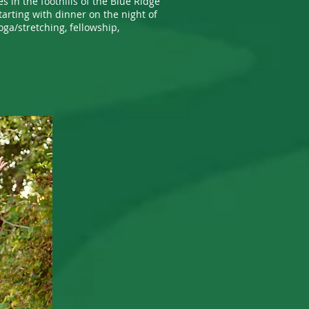
s in the foothills of the Blue Ridge
tarting with dinner on the night of
oga/stretching, fellowship,