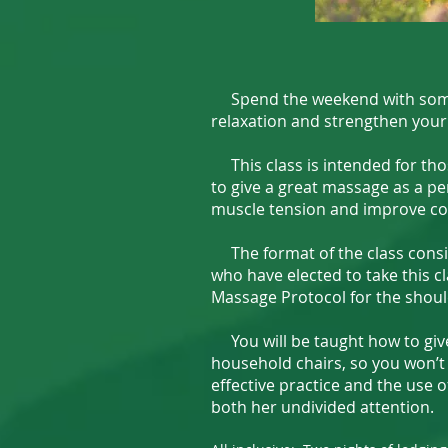
Spend the weekend with someone
relaxation and strengthen your
This class is intended for tho
to give a great massage as a per
muscle tension and improve co
The format of the class consis
who have elected to take this c
Massage Protocol for the shoul
You will be taught how to give 
household chairs, so you won’t
effective practice and the use o
both her undivided attention.