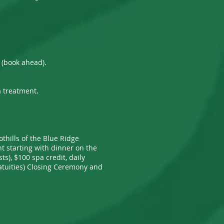
l (book ahead).
a treatment.
othills of the Blue Ridge
nt starting with dinner on the
s), $100 spa credit, daily
gratuities) Closing Ceremony and