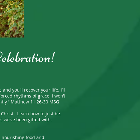
Celebration!
you’ll recover your life. I’ll
orced rhythms of grace. I won’t
ightly.” Matthew 11:26-30 MSG
hrist. Learn how to just be.
s we’ve been gifted with.
, nourishing food and