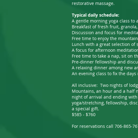
restorative massage.
Typical daily schedule:
A gentle morning yoga class to 
Breakfast of fresh fruit, granol
Discussion and focus for medit
Free time to enjoy the mountains
Lunch with a great selection of
A focus for afternoon meditatio
Free time to take a nap, sit on 
Pre-dinner fellowship and disc
A relaxing dinner among new and 
An evening class to fix the days 
All inclusive: Two nights of lodg
Mountains, an hour and a half no
night of arrival and ending with
yoga/stretching, fellowship, dis
a special gift.
$585 - $760
For reservations call 706-865-7