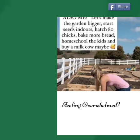
Share
Feeling Overwhelmed?