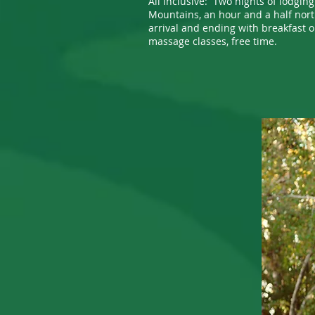
All inclusive: Two nights of lodgin
Mountains, an hour and a half north
arrival and ending with breakfast o
massage classes, free time.