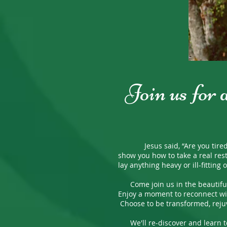
Join us for 
Jesus said, “Are you tired? Wo
show you how to take a real res
lay anything heavy or ill-fittin
Come join us in the beautiful 
Enjoy a moment to reconnect wit
Choose to be transformed, reju
We'll re-discover and learn to