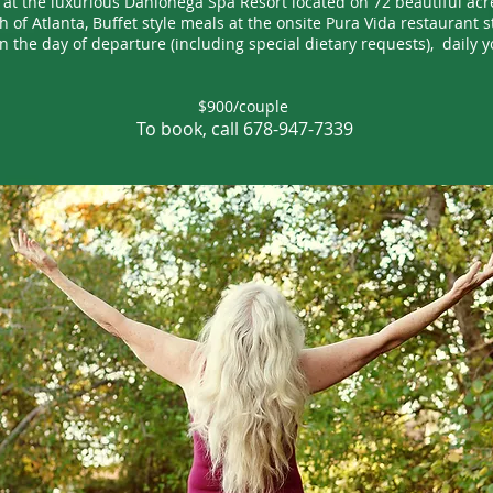
g at the luxurious Dahlonega Spa Resort located on 72 beautiful acre
 of Atlanta, Buffet style meals at the onsite Pura Vida restaurant s
n the day of departure (including special dietary requests), daily y
$900/couple
To book, call 678-947-7339