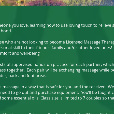
 you love, learning how to use loving touch to relieve st
 bond.
se who are not looking to become Licensed Massage Therap
sonal skill to their friends, family and/or other loved ones! 
mfort and well-being
ts of supervised hands-on practice for each partner, which
lass together. Each pair will be exchanging massage while b
der, back and foot areas.
massage in a way that is safe for you and the receiver. We 
 need to go out and purchase equipment. You’ll be taught c
f some essential oils. Class size is limited to 7 couples so t