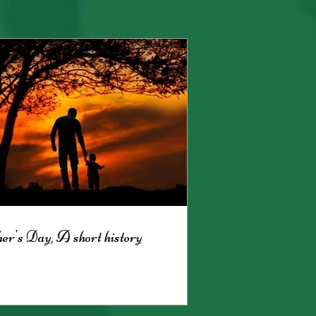
er's Day, A short history