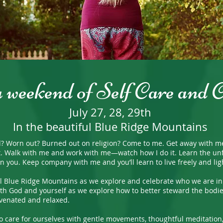
a weekend of Self Care and 
July 27, 28, 29th
In the beautiful Blue Ridge Mountains
rn out? Burned out on religion? Come to me. Get away with me and 
t. Walk with me and work with me—watch how I do it. Learn the unf
g on you. Keep company with me and you’ll learn to live freely and l
Blue Ridge Mountains as we explore and celebrate who we are in C
h God and yourself as we explore how to better steward the bodie
venated and relaxed.
 care for ourselves with gentle movements, thoughtful meditation